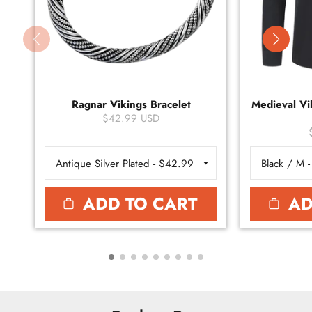
Ragnar Vikings Bracelet
Medieval Vik
$42.99 USD
ADD TO CART
AD