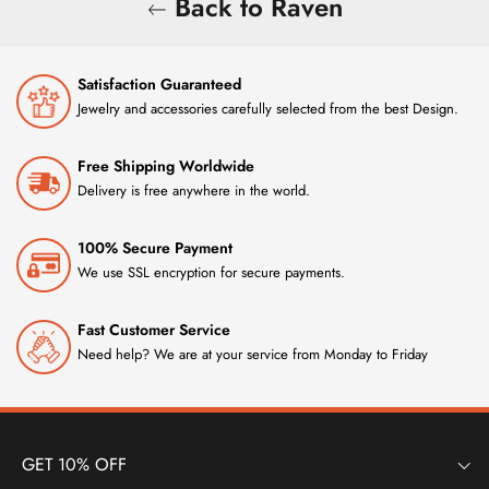
Back to Raven
Satisfaction Guaranteed
Jewelry and accessories carefully selected from the best Design.
Free Shipping Worldwide
Delivery is free anywhere in the world.
100% Secure Payment
We use SSL encryption for secure payments.
Fast Customer Service
Need help? We are at your service from Monday to Friday
GET 10% OFF