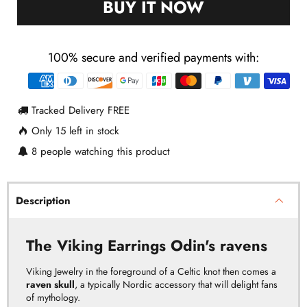
BUY IT NOW
100% secure and verified payments with:
Payment
methods
Tracked Delivery FREE
Only
15
left in stock
8
people watching this product
Description
The Viking Earrings Odin's ravens
Viking Jewelry in the foreground of a Celtic knot then comes a
raven skull
, a typically Nordic accessory that will delight fans
of mythology.