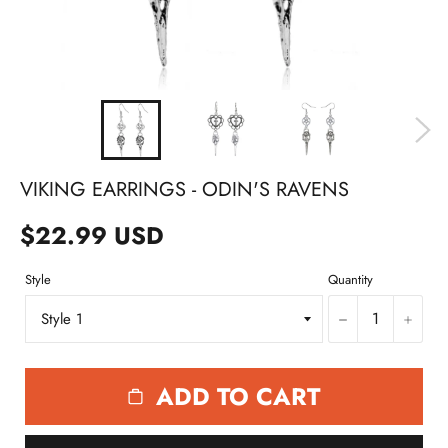
VIKING EARRINGS - ODIN'S RAVENS
$22.99 USD
Style
Quantity
−
+
ADD TO CART