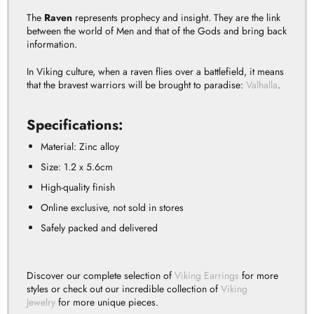
The
Raven
represents prophecy and insight.
They are the link
between the world of Men and that of the Gods and bring back
information.
In Viking culture, when a raven flies over a battlefield, it means
that the bravest warriors will be brought to paradise:
Valhalla
.
Specifications:
Material: Zinc alloy
Size: 1.2 x 5.6cm
High-quality finish
Online exclusive, not sold in stores
Safely packed and delivered
Discover our complete selection of
Viking Earrings
for more
styles or check out our incredible collection of
Viking
Jewelry
for more unique pieces.