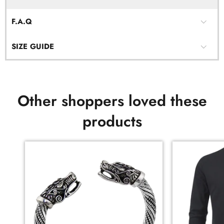
F.A.Q
SIZE GUIDE
Other shoppers loved these
products