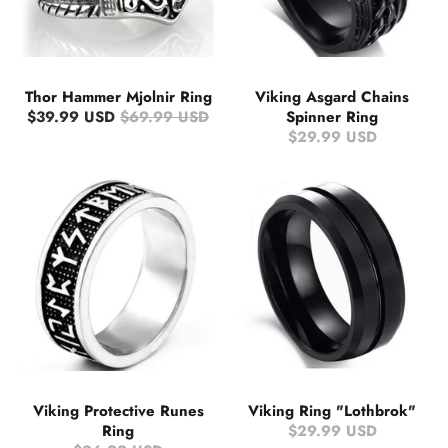
Thor Hammer Mjolnir Ring
Viking Asgard Chains
$39.99 USD
$69.99 USD
Spinner Ring
$29.99 USD
Viking Protective Runes
Viking Ring "Lothbrok"
Ring
$29.99 USD