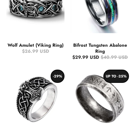
Wolf Amulet (Viking Ring)
Bifrost Tungsten Abalone
$26.99 USD
Ring
$29.99 USD
$40.99 USD
-29%
UP TO -25%