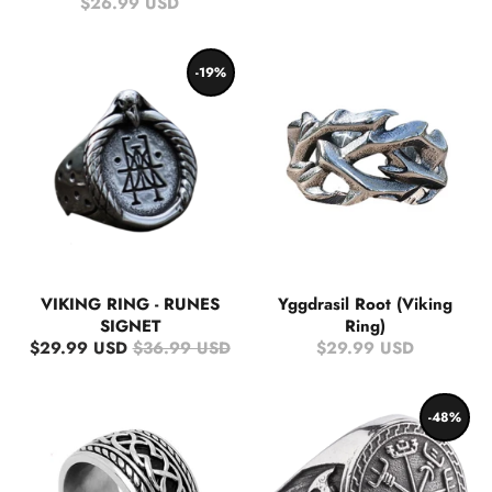
$26.99 USD
-19%
VIKING RING - RUNES
Yggdrasil Root (Viking
SIGNET
Ring)
$29.99 USD
$36.99 USD
$29.99 USD
-48%