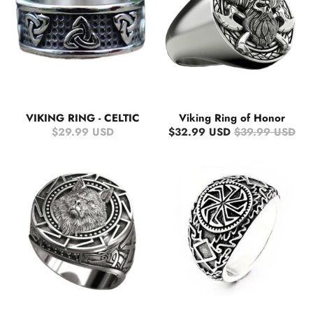
VIKING RING - CELTIC
Viking Ring of Honor
$29.99 USD
$32.99 USD
$39.99 USD