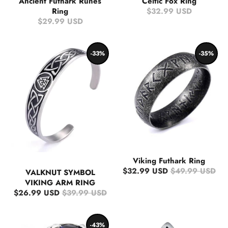
Ancient Futhark Runes
Celtic Fox Ring
Ring
$32.99 USD
$29.99 USD
-33%
-35%
Viking Futhark Ring
$32.99 USD
$49.99 USD
VALKNUT SYMBOL
VIKING ARM RING
$26.99 USD
$39.99 USD
-43%