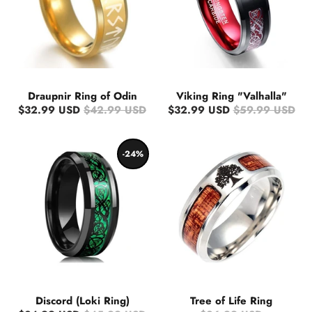
Draupnir Ring of Odin
Viking Ring "Valhalla"
$32.99 USD
$42.99 USD
$32.99 USD
$59.99 USD
-24%
Discord (Loki Ring)
Tree of Life Ring