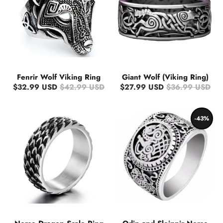
Fenrir Wolf Viking Ring
Giant Wolf (Viking Ring)
$32.99 USD
$42.99 USD
$27.99 USD
$36.99 USD
-43%