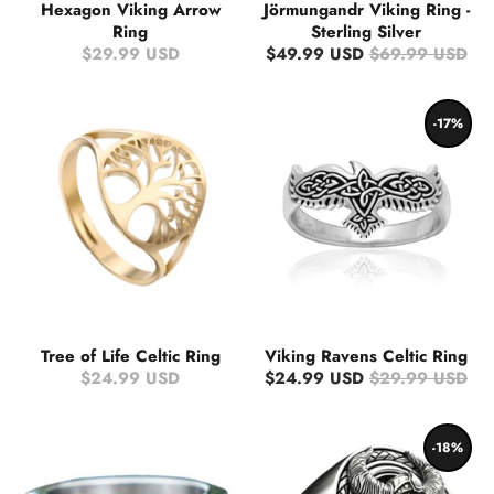
Hexagon Viking Arrow
Jörmungandr Viking Ring -
Ring
Sterling Silver
$29.99 USD
$49.99 USD
$69.99 USD
-17%
Tree of Life Celtic Ring
Viking Ravens Celtic Ring
$24.99 USD
$24.99 USD
$29.99 USD
-18%