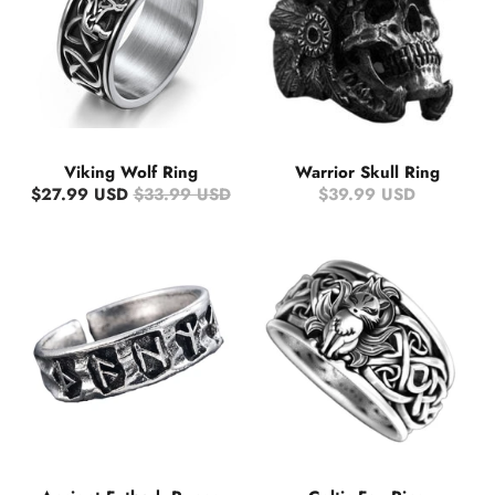
Viking Wolf Ring
Warrior Skull Ring
$27.99 USD
$33.99 USD
$39.99 USD