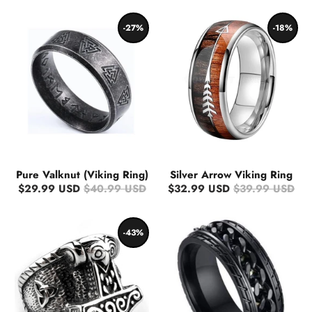
-27%
-18%
Pure Valknut (Viking Ring)
Silver Arrow Viking Ring
$29.99 USD
$40.99 USD
$32.99 USD
$39.99 USD
-43%