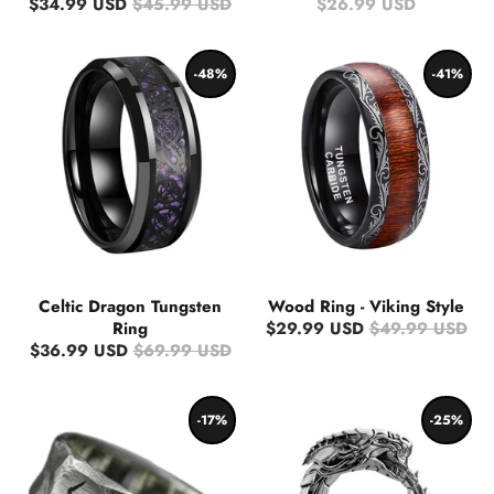
$34.99 USD
$45.99 USD
$26.99 USD
-48%
-41%
Celtic Dragon Tungsten
Wood Ring - Viking Style
Ring
$29.99 USD
$49.99 USD
$36.99 USD
$69.99 USD
-17%
-25%