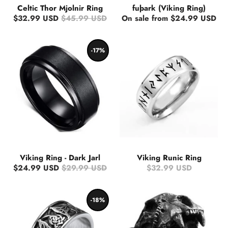
Celtic Thor Mjolnir Ring
fuþark (Viking Ring)
$32.99 USD
$45.99 USD
On sale from $24.99 USD
-17%
Viking Ring - Dark Jarl
Viking Runic Ring
$24.99 USD
$29.99 USD
$32.99 USD
-18%