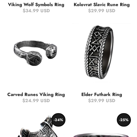
Viking Wolf Symbols Ring
Kolovrat Slavic Rune Ring
$34.99 USD
$29.99 USD
Carved Runes Viking Ring
Elder Futhark Ring
$24.99 USD
$29.99 USD
-24%
-25%