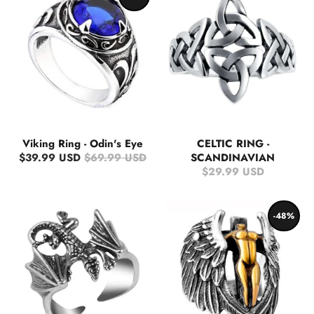
Viking Ring - Odin's Eye
CELTIC RING -
$39.99 USD
$69.99 USD
SCANDINAVIAN
$29.99 USD
-48%