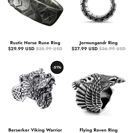
Rustic Norse Rune Ring
Jormungandr Ring
$29.99 USD
$35.99 USD
$27.99 USD
$36.99 USD
-51%
Berserker Viking Warrior
Flying Raven Ring