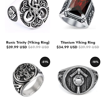
Runic Trinity (Viking Ring)
Titanium Viking Ring
$39.99 USD
$69.99 USD
$34.99 USD
$39.99 USD
-51%
-18%