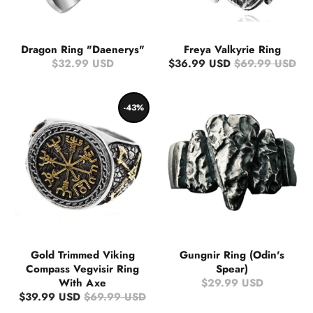
Dragon Ring "Daenerys"
Freya Valkyrie Ring
$32.99 USD
$36.99 USD
$69.99 USD
-43%
Gold Trimmed Viking
Gungnir Ring (Odin's
Compass Vegvisir Ring
Spear)
With Axe
$29.99 USD
$39.99 USD
$69.99 USD