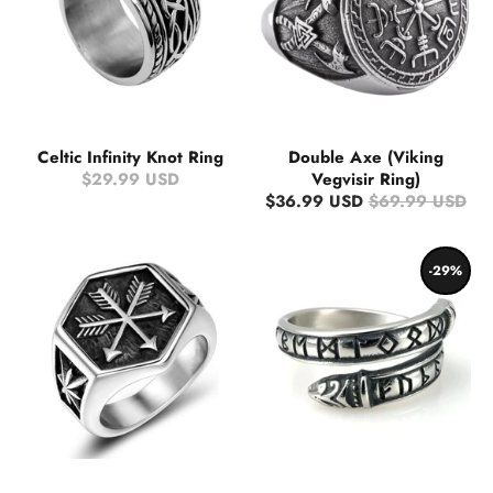
Celtic Infinity Knot Ring
Double Axe (Viking
$29.99 USD
Vegvisir Ring)
$36.99 USD
$69.99 USD
-29%