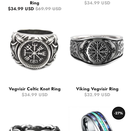
Ring
$34.99 USD
$34.99 USD
$69.99 USD
Vegvisir Celtic Knot Ring
Viking Vegvisir Ring
$34.99 USD
$32.99 USD
-27%