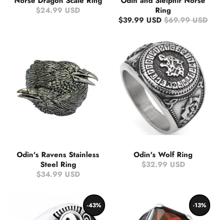
Norse Dragon Scale Ring
Odin and Sleipnir Norse
$24.99 USD
Ring
$39.99 USD
$69.99 USD
Odin's Ravens Stainless
Odin's Wolf Ring
Steel Ring
$32.99 USD
$34.99 USD
-43%
-13%