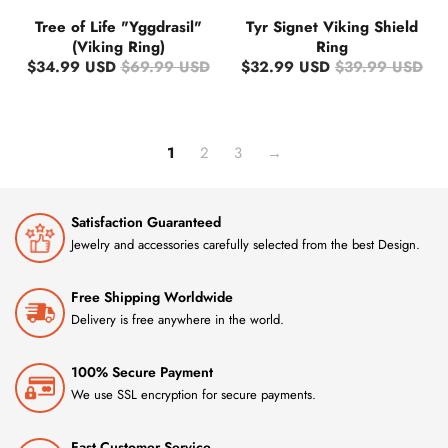
Tree of Life "Yggdrasil"
Tyr Signet Viking Shield
(Viking Ring)
Ring
$34.99 USD
$69.99 USD
$32.99 USD
$39.99 USD
1
2
3
→
Satisfaction Guaranteed
Jewelry and accessories carefully selected from the best Design.
Free Shipping Worldwide
Delivery is free anywhere in the world.
100% Secure Payment
We use SSL encryption for secure payments.
Fast Customer Service