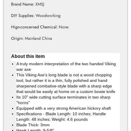
Brand Name
:
XMSJ
DIY Supplies
:
Woodworking
Hign-concerned Chemical
:
None
Origin
:
Mainland China
About this item
A truly modern interpretation of the two handed Viking
war axe
This Viking Axe's long blade is not a wood chopping
tool, but rather it is a thin, fully polished and hand
sharpened combative-style blade with a sharp edge
that would be easily at home on a custom bowie knife
Its 10" wide cutting surface terminates in two sharp
"horns"
Equipped with a very strong American hickory shaft
Specifications - Blade Length: 10 inches; Handle
Length: 48 inches; Weight: 4.6 pounds
Blade Thick: 3mm
Hawk Length: 9-5/8"