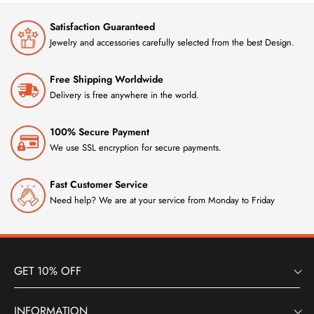
Satisfaction Guaranteed
Jewelry and accessories carefully selected from the best Design.
Free Shipping Worldwide
Delivery is free anywhere in the world.
100% Secure Payment
We use SSL encryption for secure payments.
Fast Customer Service
Need help? We are at your service from Monday to Friday
GET 10% OFF
INFORMATION