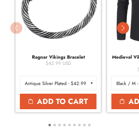
Ragnar Vikings Bracelet
Medieval Vik
$42.99 USD
ADD TO CART
AD