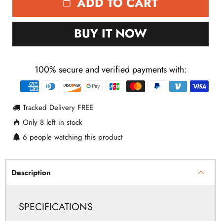
ADD TO CART
BUY IT NOW
100% secure and verified payments with:
Payment
methods
Tracked Delivery FREE
Only
8
left in stock
6
people watching this product
Description
SPECIFICATIONS