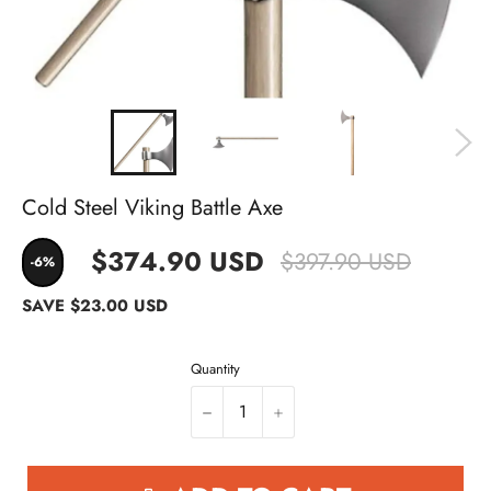
Cold Steel Viking Battle Axe
$374.90 USD
$397.90 USD
-6%
SAVE
$23.00 USD
Quantity
−
+