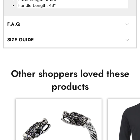
Handle Length: 48"
F.A.Q
SIZE GUIDE
Other shoppers loved these
products