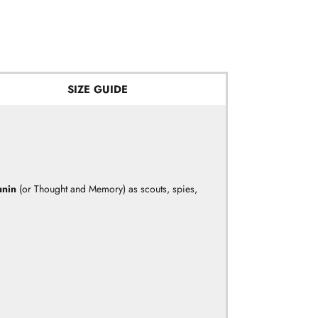
SIZE GUIDE
unin
(or Thought and Memory) as scouts, spies,