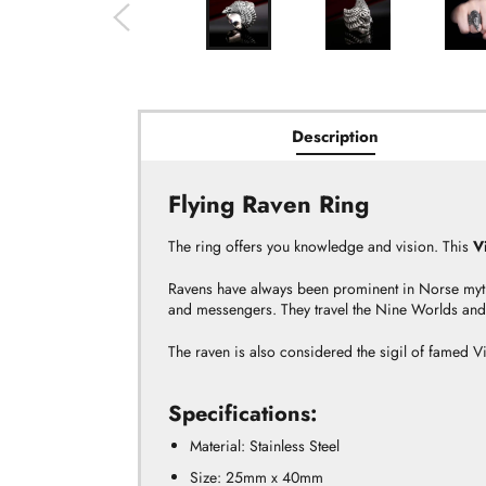
Description
Flying Raven Ring
The ring offers you knowledge and vision. This
V
Ravens have always been prominent in Norse myt
and messengers. They travel the Nine Worlds and 
The raven is also considered the sigil of famed 
Specifications:
Material: Stainless Steel
Size:
25mm
x 40mm