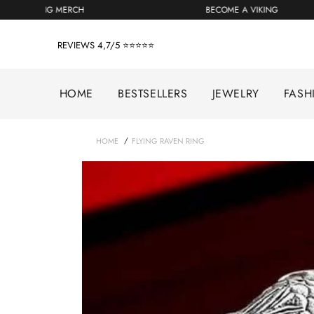
Skip
GET YOUR VIKING MERCH
BECOME A VIKING
to
content
REVIEWS 4,7/5 ⭐⭐⭐⭐⭐
HOME
BESTSELLERS
JEWELRY
FASH
/
HOME
FLYING RAVEN RING