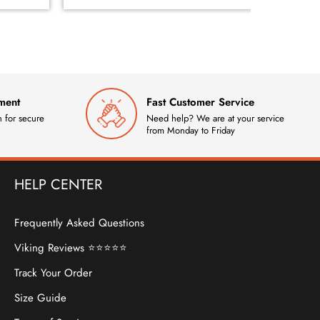
ment
Fast Customer Service
 for secure
Need help? We are at your service
from Monday to Friday
HELP CENTER
Frequently Asked Questions
Viking Reviews ⭐⭐⭐⭐⭐
Track Your Order
Size Guide