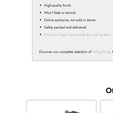
High-quality finish
Won't fade or tarnish
Online exclusive, not sold in stores
Safely packed and delivered
Find your finger size quickly by clicking here
Discover our complete selection of
Viking Rings
f
Ot