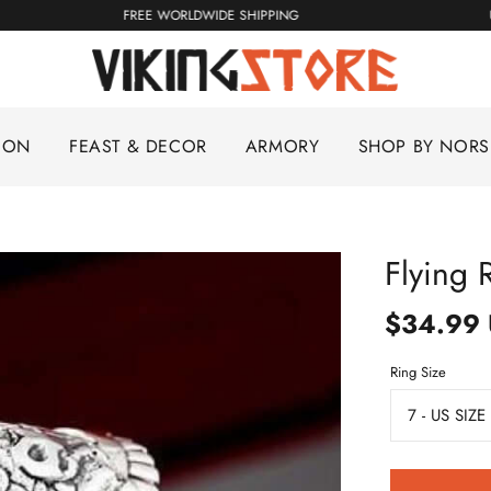
FREE WORLDWIDE SHIPPING
ION
FEAST & DECOR
ARMORY
SHOP BY NOR
Flying 
$34.99
Ring Size