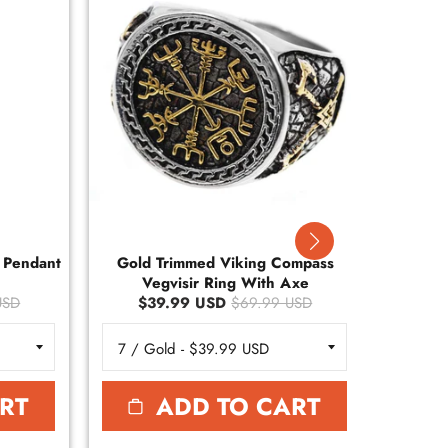
r Pendant
Gold Trimmed Viking Compass
Gold
Vegvisir Ring With Axe
Ve
USD
$39.99 USD
$69.99 USD
$
RT
ADD TO CART