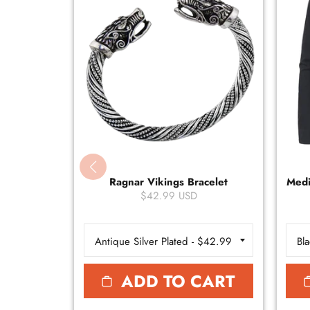
Ragnar Vikings Bracelet
Medi
$42.99 USD
ADD TO CART