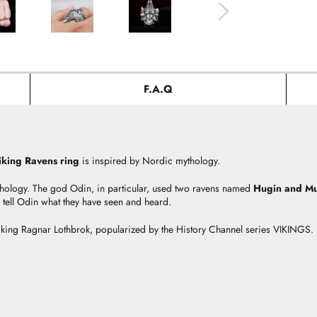
F.A.Q
iking Ravens ring
is inspired by Nordic mythology.
hology. The god Odin, in particular, used two ravens named
Hugin and M
tell Odin what they have seen and heard.
Viking Ragnar Lothbrok, popularized by the History Channel series VIKINGS.