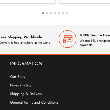
100% Secure Pay
Free Shipping Worldwide
We use SSL encryption
Delivery is free anywhere in the world.
payments.
INFORMATION
Our Story
Privacy Policy
Shipping & Delivery
General Terms and Conditions