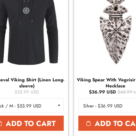
eval Viking Shirt (Linen Long-
Viking Spear With Vegvisi
sleeve)
Necklace
$53.99 USD
$36.99 USD
$45.99 
ADD TO CART
ADD TO CA