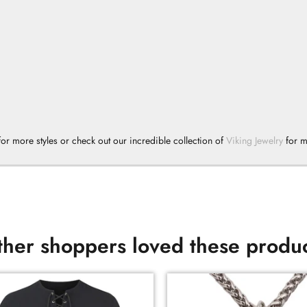
or more styles or check out our incredible collection of
Viking Jewelry
for 
her shoppers loved these produ