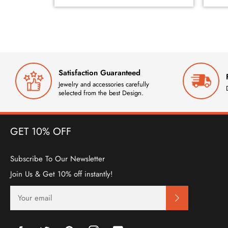
Satisfaction Guaranteed
Jewelry and accessories carefully
selected from the best Design.
GET 10% OFF
Subscribe To Our Newsletter
Join Us & Get 10% off instantly!
SIGN
UP
FOR
THE
LATEST
Facebook
Twitter
Pinterest
Instagram
YouTube