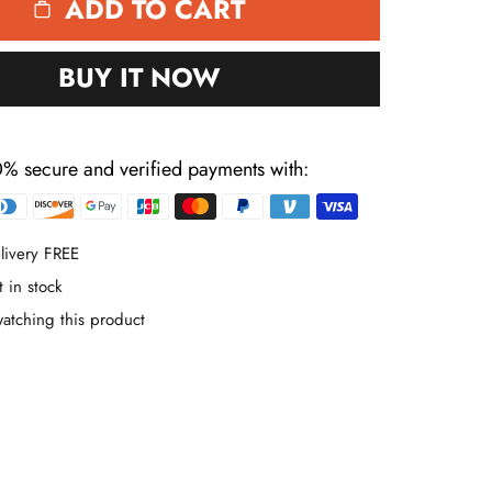
ADD TO CART
BUY IT NOW
% secure and verified payments with:
Payment
methods
livery FREE
t in stock
atching this product