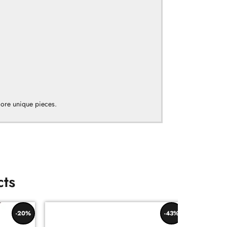
more unique pieces.
cts
-20%
-43%