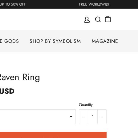
UP TO 50% OFF
FREE WORLDWIDE SHIPPING
SE GODS
SHOP BY SYMBOLISM
MAGAZINE
Raven Ring
 USD
Quantity
−
+