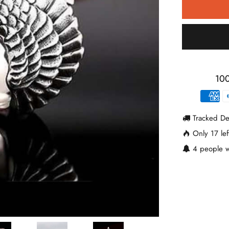
100
Tracked De
Only
17
lef
4
people w