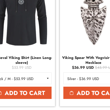
eval Viking Shirt (Linen Long-
Viking Spear With Vegvisi
sleeve)
Necklace
$53.99 USD
$36.99 USD
$45.99 
ADD TO CART
ADD TO CA