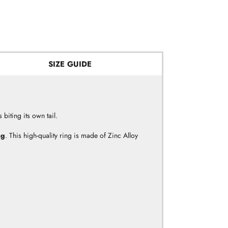
SIZE GUIDE
biting its own tail.
ng
.
This high-quality ring is made of Zinc Alloy