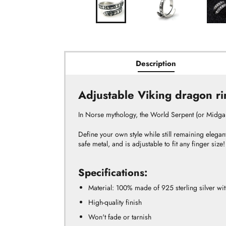
Description
Adjustable Viking dragon ri
In
Norse mythology,
the World Serpent (or Midga
Define your own style while still remaining elegan
safe metal, and is adjustable to fit any finger size!
Specifications:
Material:
100% made of 925 sterling silver with
High-quality finish
Won't fade or tarnish