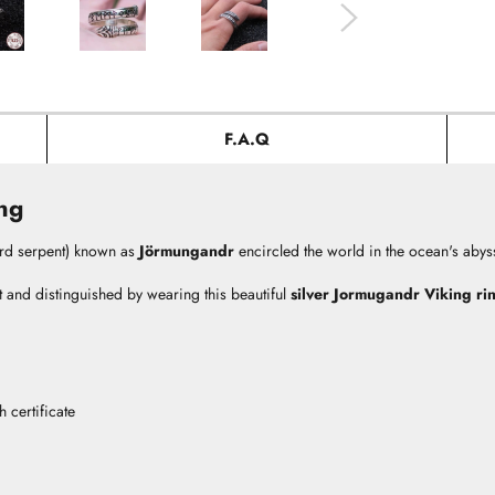
F.A.Q
ng
rd serpent) known as
Jörmungandr
encircled the world in the ocean's abyss 
t and distinguished by wearing this beautiful
silver Jormugandr Viking ri
 certificate