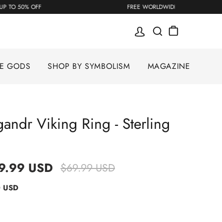
UP TO 50% OFF
FREE WORLDWIDE SHIPPING
SE GODS
SHOP BY SYMBOLISM
MAGAZINE
andr Viking Ring - Sterling
9.99 USD
$69.99 USD
0 USD