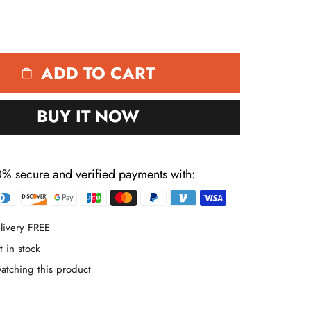
ADD TO CART
BUY IT NOW
% secure and verified payments with:
Payment
methods
livery FREE
t in stock
atching this product