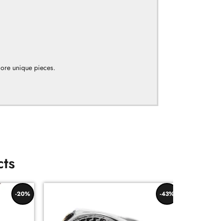
more unique pieces.
cts
-20%
-43%