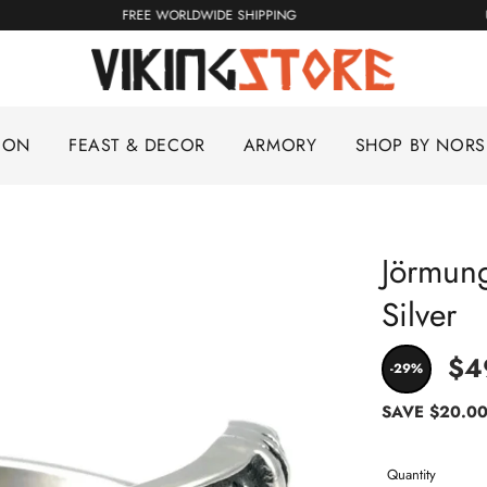
FREE WORLDWIDE SHIPPING
ION
FEAST & DECOR
ARMORY
SHOP BY NOR
Jörmung
Silver
$4
-29%
SAVE
$20.0
Quantity