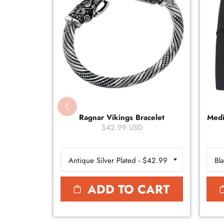
Ragnar Vikings Bracelet
Medi
$42.99 USD
ADD TO CART