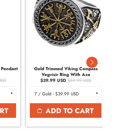
r Pendant
Gold Trimmed Viking Compass
Gold
Vegvisir Ring With Axe
Ve
USD
$39.99 USD
$69.99 USD
$
RT
ADD TO CART