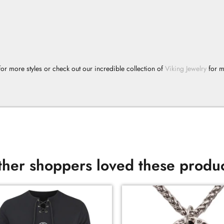
or more styles or check out our incredible collection of
Viking Jewelry
for 
her shoppers loved these produ