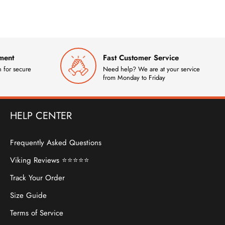
ment
Fast Customer Service
 for secure
Need help? We are at your service
from Monday to Friday
HELP CENTER
Frequently Asked Questions
Viking Reviews ⭐⭐⭐⭐⭐
Track Your Order
Size Guide
Terms of Service