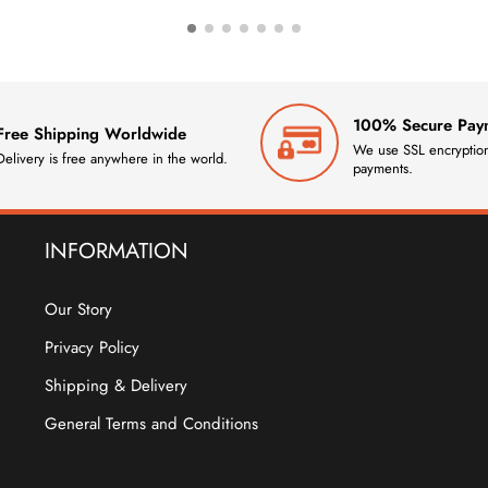
100% Secure Pay
Free Shipping Worldwide
We use SSL encryption
Delivery is free anywhere in the world.
payments.
INFORMATION
Our Story
Privacy Policy
Shipping & Delivery
General Terms and Conditions