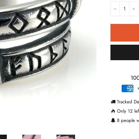
−
+
100
Tracked De
Only
12
lef
8
people w