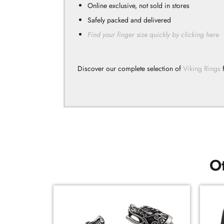
Online exclusive, not sold in stores
Safely packed and delivered
Find your finger size quickly by clicking here
Discover our complete selection of
Viking Rings
f
Ot