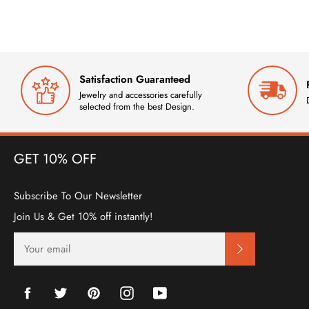
Satisfaction Guaranteed
Jewelry and accessories carefully
selected from the best Design.
GET 10% OFF
Subscribe To Our Newsletter
Join Us & Get 10% off instantly!
SIGN
UP
FOR
THE
LATEST
Facebook
Twitter
Pinterest
Instagram
YouTube
NEWS,
OFFERS