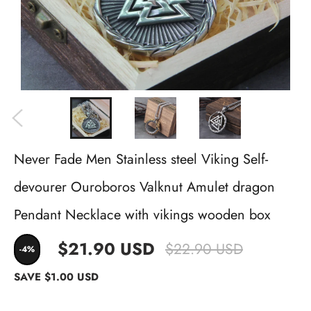
Never Fade Men Stainless steel Viking Self-
devourer Ouroboros Valknut Amulet dragon
Pendant Necklace with vikings wooden box
$21.90 USD
$22.90 USD
-4%
SAVE
$1.00 USD
Metal color
Ships From