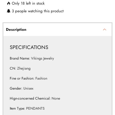
Description
SPECIFICATIONS
Brand Name
:
Vikings Jewelry
CN
:
Zhejiang
Fine or Fashion
:
Fashion
Gender
:
Unisex
Hign-concerned Chemical
:
None
Item Type
:
PENDANTS
Material
:
Metal
Metals Type
:
Stainless Steel