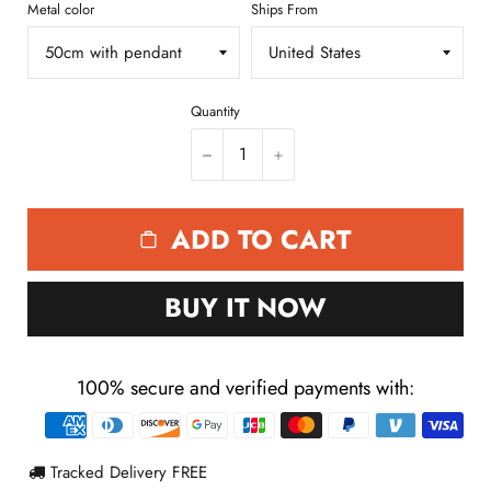
Quantity
−
+
ADD TO CART
BUY IT NOW
100% secure and verified payments with:
Payment
methods
Tracked Delivery FREE
Only
18
left in stock
3
people watching this product