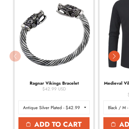
Ragnar Vikings Bracelet
Medieval Vik
$42.99 USD
ADD TO CART
AD