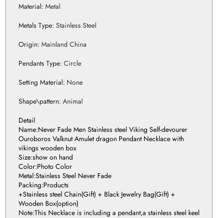
Origin
:
Mainland China
Pendants Type
:
Circle
Setting Material
:
None
Shape\pattern
:
Animal
Detail
Name:Never Fade Men Stainless steel Viking Self-devourer
Ouroboros Valknut Amulet dragon Pendant Necklace with
vikings wooden box
Size:show on hand
Color:Photo Color
Metal:Stainless Steel Never Fade
Packing:Products
+Stainless steel Chain(Gift) + Black Jewelry Bag(Gift) +
Wooden Box(option)
Note:This Necklace is including a pendant,a stainless steel keel
chain and wooden box.all is never fade,all making by stainless
steel,no harm for body