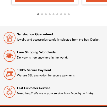
Satisfaction Guaranteed
Jewelry and accessories carefully selected from the best Design.
Free Shipping Worldwide
Delivery is free anywhere in the world.
100% Secure Payment
We use SSL encryption for secure payments.
Fast Customer Service
Need help? We are at your service from Monday to Friday
GET 10% OFF