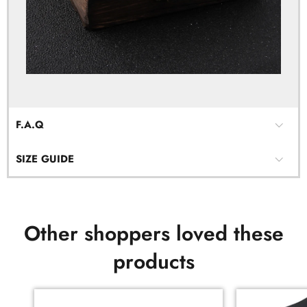
F.A.Q
SIZE GUIDE
Other shoppers loved these
products