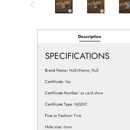
Description
SPECIFICATIONS
Brand Name
:
NoEnName_Null
Certificate
:
Yes
Certificate Number
:
as card show
Certificate Type
:
NJQSIC
Fine or Fashion
:
Fine
Hole size
:
6mm