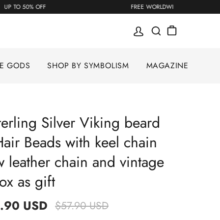
UP TO 50% OFF
FREE WORLDWIDE S
SE GODS
SHOP BY SYMBOLISM
MAGAZINE
erling Silver Viking beard
air Beads with keel chain
 leather chain and vintage
x as gift
.90 USD
$57.90 USD