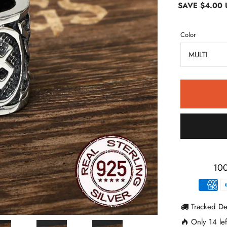
SAVE
$4.00
Color
100
Tracked De
Only
14
lef