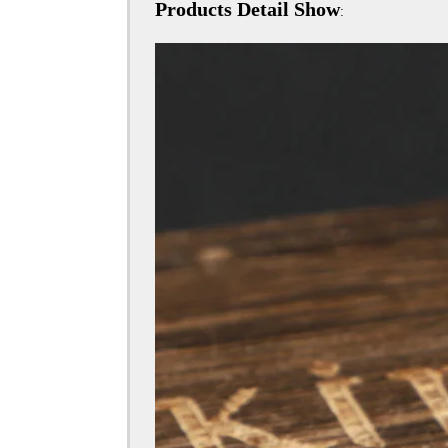
Products Detail Show
: