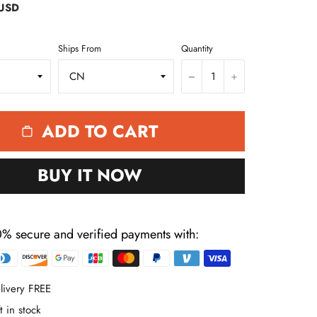
 USD
Ships From
Quantity
−
+
ADD TO CART
BUY IT NOW
% secure and verified payments with:
Payment
methods
livery FREE
t in stock