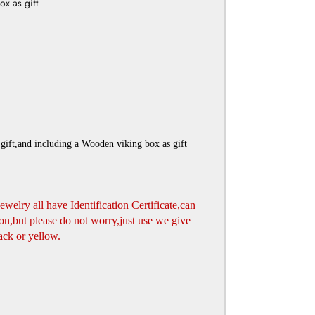
x as gift
gift,and including a Wooden viking box as gift
jewelry all have Identification Certificate,can
n,but please do not worry,just use we give
ack or yellow.