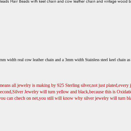
Beads Hair Beads with keel chain and cow leather chain and vintage wood bo
m width real cow leather chain and a 3mm width Stainless steel keel chain as 
t means all jewelry is making by 925 Sterling silver,not just plated,every 
nd,Silver Jewelry will turn yellow and black,because this is Oxidatio
you can chech on net,you still will know why silver jewelry will turn bl