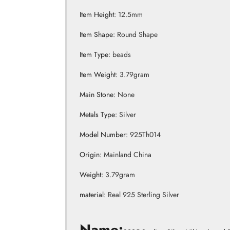
Item Height
:
12.5mm
Item Shape
:
Round Shape
Item Type
:
beads
Item Weight
:
3.79gram
Main Stone
:
None
Metals Type
:
Silver
Model Number
:
925Th014
Origin
:
Mainland China
Weight
:
3.79gram
material
:
Real 925 Sterling Silver
Products Detail
Name: