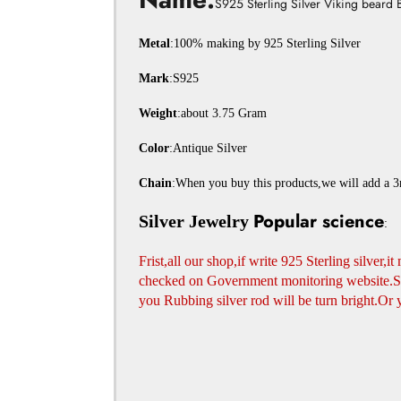
S925 Sterling Silver Viking beard 
Metal
:100% making by 925 Sterling Silver
Mark
:S925
Weight
:about 3.75 Gram
Color
:Antique Silver
Chain
:When you buy this products,we will add a 3m
Popular science
Silver Jewelry
:
Frist,all our shop,if write 925 Sterling silver,i
checked on Government monitoring website.Seco
you Rubbing silver rod will be turn bright.Or 