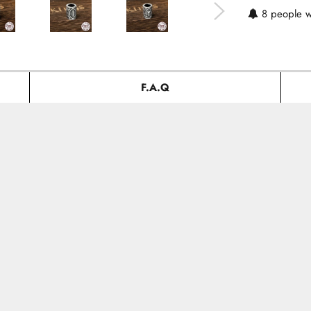
8
people w
F.A.Q