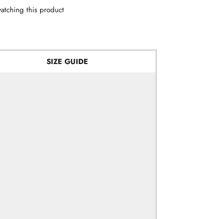
atching this product
SIZE GUIDE