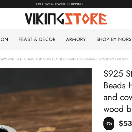
KING
FREE WORLDWIDE SHIPPING
ION
FEAST & DECOR
ARMORY
SHOP BY NOR
R BEADS WITH KEEL CHAIN AND COW LEATHER CHAIN AND VINTAGE WOOD BOX AS GIFT
S925 St
Beads H
and cow
wood bo
$53
-7%