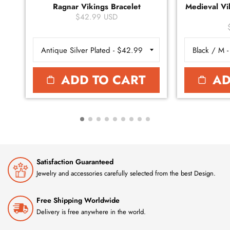
Ragnar Vikings Bracelet
Medieval Vik
$42.99 USD
ADD TO CART
AD
Satisfaction Guaranteed
Jewelry and accessories carefully selected from the best Design.
Free Shipping Worldwide
Delivery is free anywhere in the world.