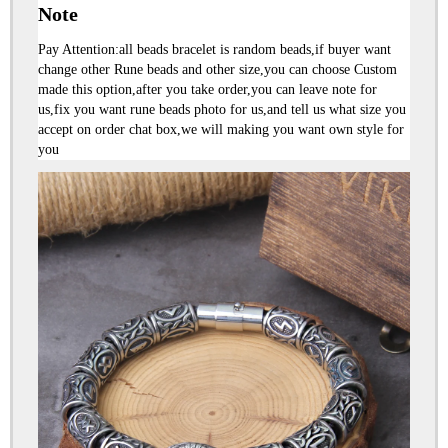
Note
Pay Attention:all beads bracelet is random beads,if buyer want 
change other Rune beads and other size,you can choose Custom 
made this option,after you take order,you can leave note for 
us,fix you want rune beads photo for us,and tell us what size you 
accept on order chat box,we will making you want own style for 
you