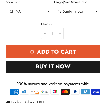
Ships From
Length|Main Stone Color
Quantity
−
+
ADD TO CART
BUY IT NOW
100% secure and verified payments with:
Payment
methods
Tracked Delivery FREE