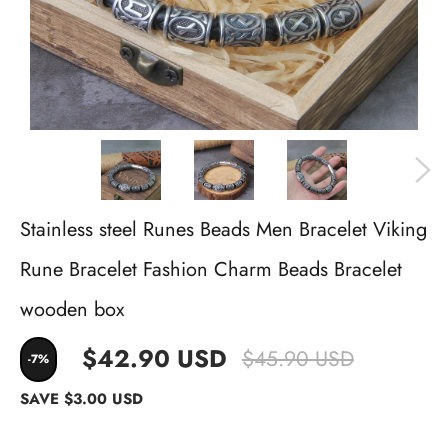
Stainless steel Runes Beads Men Bracelet Viking
Rune Bracelet Fashion Charm Beads Bracelet
wooden box
$42.90 USD
$45.90 USD
-7%
SAVE
$3.00 USD