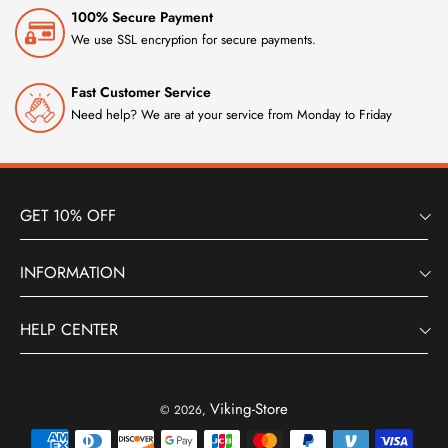
100% Secure Payment
We use SSL encryption for secure payments.
Fast Customer Service
Need help? We are at your service from Monday to Friday
GET 10% OFF
INFORMATION
HELP CENTER
Viking-Store
© 2026,
Payment
methods