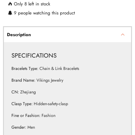
Only
8
left in stock
9
people watching this product
Description
SPECIFICATIONS
Bracelets Type
:
Chain & Link Bracelets
Brand Name
:
Vikings Jewelry
CN
:
Zhejiang
Clasp Type
:
Hidden-safety-clasp
Fine or Fashion
:
Fashion
Gender
:
Men