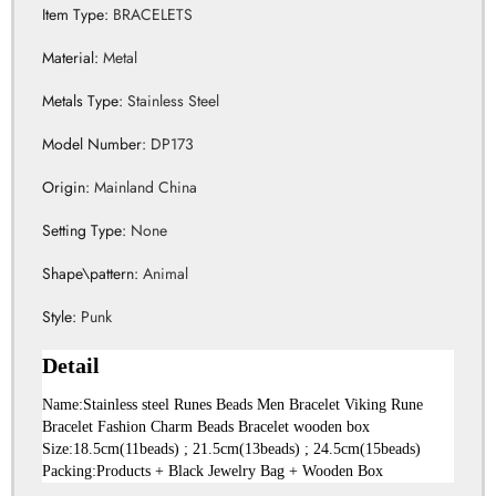
Item Type
:
BRACELETS
Material
:
Metal
Metals Type
:
Stainless Steel
Model Number
:
DP173
Origin
:
Mainland China
Setting Type
:
None
Shape\pattern
:
Animal
Style
:
Punk
Detail
Name:Stainless steel Runes Beads Men Bracelet Viking Rune 
Bracelet Fashion Charm Beads Bracelet wooden box
Size:18.5cm(11beads) ; 21.5cm(13beads) ; 24.5cm(15beads)
Packing:Products + Black Jewelry Bag + Wooden Box