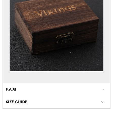
F.A.Q
SIZE GUIDE