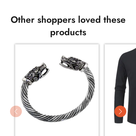
Other shoppers loved these
products