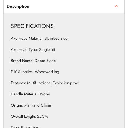
SPECIFICATIONS
Axe Head Material
:
Stainless Steel
Axe Head Type
:
Single-bit
Brand Name
:
Doom Blade
DIY Supplies
:
Woodworking
Features
:
Multifunctional,Explosion-proof
Handle Material
:
Wood
Origin
:
Mainland China
Overall Length
:
22CM
Type
:
Broad Axe
Weight
:
345G