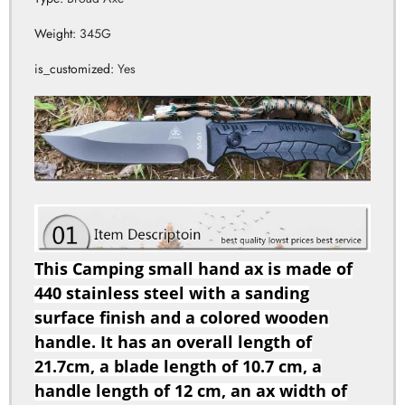
is_customized
:
Yes
This Camping small hand ax is made of
440 stainless steel with a sanding
surface finish and a colored wooden
handle. It has an overall length of
21.7cm, a blade length of 10.7 cm, a
handle length of 12 cm, an ax width of
8.8 cm, and a blade thickness of 4.3mm.
It weighs 345g and comes with a delivery