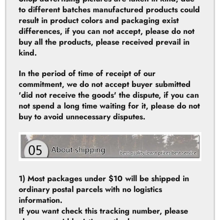
differences, if you can not accept, please do not
buy all the products, please received prevail in
kind.
In the period of time of receipt of our
commitment, we do not accept buyer submitted
'did not receive the goods' the dispute, if you can
not spend a long time waiting for it, please do not
buy to avoid unnecessary disputes.
1) Most packages under $10 will be shipped in
ordinary postal parcels with no logistics
information.
If you want check this tracking number, please
choose a paid logistics method.
2) AliExpress Standard Shipping: is good for