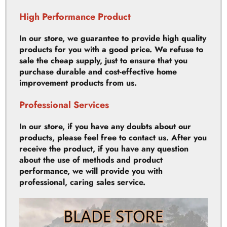
In our store, we guarantee to provide high quality
products for you with a good price. We refuse to
sale the cheap supply, just to ensure that you
purchase durable and cost-effective home
improvement products from us.
Professional Services
In our store, if you have any doubts about our
products, please feel free to contact us. After you
receive the product, if you have any question
about the use of methods and product
performance, we will provide you with
professional, caring sales service.