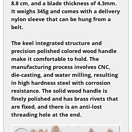
nylon sleeve that can be hung from a
belt.
The keel integrated structure and
precision polished colored wood handle
make it comfortable to hold. The
manufacturing process involves CNC,
die-casting, and water milling, resulting
in high hardness steel with corrosion
resistance. The solid wood handle is
finely polished and has brass rivets that
are fixed, and there is an anti-lost
threading hole at the end.