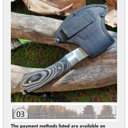
The payment methods listed are available on
Aliexpress. If you meet any problem when making
the payment, please contact us for help. We will
provide the effetive solution for you in 12 hours!