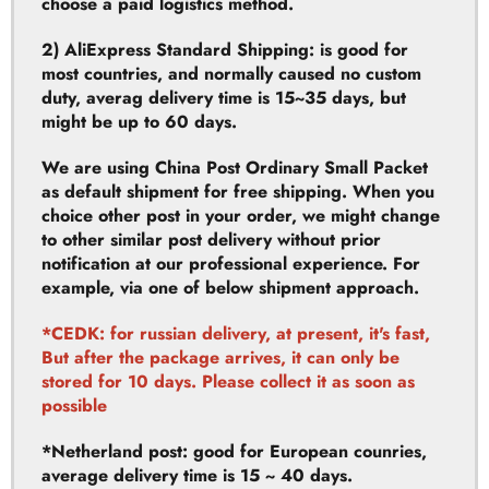
most countries, and normally caused no custom
duty, averag delivery time is 15~35 days, but
might be up to 60 days.
We are using China Post Ordinary Small Packet
as default shipment for free shipping. When you
choice other post in your order, we might change
to other similar post delivery without prior
notification at our professional experience. For
example, via one of below shipment approach.
*CEDK: for russian delivery, at present, it's fast,
But after the package arrives, it can only be
stored for 10 days. Please collect it as soon as
possible
*Netherland post: good for European counries,
average delivery time is 15 ~ 40 days.
3) DHL: DHL is fast and will take around 3-7days
for most countries, but it may cause custom duty.