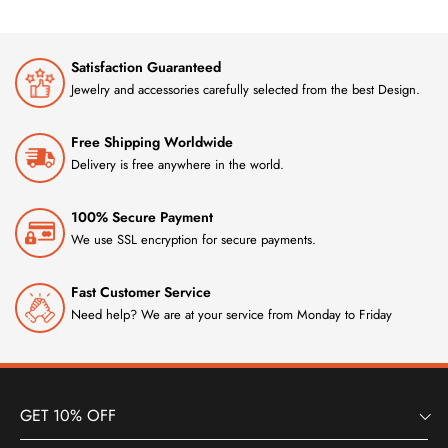
Satisfaction Guaranteed
Jewelry and accessories carefully selected from the best Design.
Free Shipping Worldwide
Delivery is free anywhere in the world.
100% Secure Payment
We use SSL encryption for secure payments.
Fast Customer Service
Need help? We are at your service from Monday to Friday
GET 10% OFF
INFORMATION