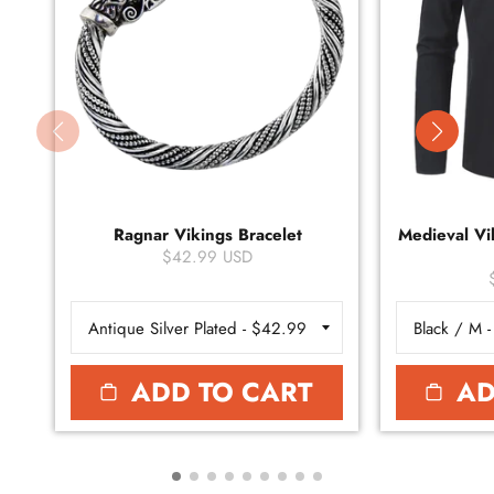
Ragnar Vikings Bracelet
Medieval Vik
$42.99 USD
ADD TO CART
AD