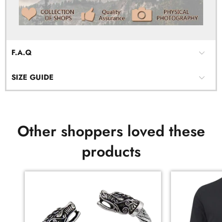
F.A.Q
SIZE GUIDE
Other shoppers loved these
products