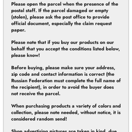
official document, especially the claim request
paper.
Please note that if you buy our products on our
behalf that you accept the conditions listed below,
please know!
Before buying, please make sure your address,
zip code and contact information is correct (the
Russian Federation must complete the full name of
the recipient), in order to avoid the buyer does
not receive the parcel.
When purchasing products a variety of colors and
collection, please note needed, without notice, it is
considered random send!
Shop advertising pictures are taken in kind, due
to different batches manufactured products could
result in product colors and packaging exist