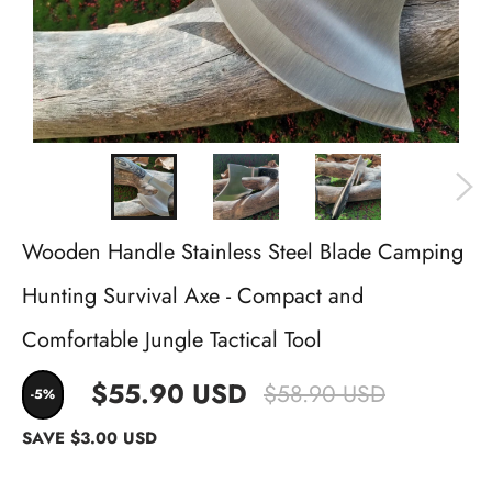
Wooden Handle Stainless Steel Blade Camping
Hunting Survival Axe - Compact and
Comfortable Jungle Tactical Tool
$55.90 USD
$58.90 USD
-5%
SAVE
$3.00 USD
Quantity
−
+