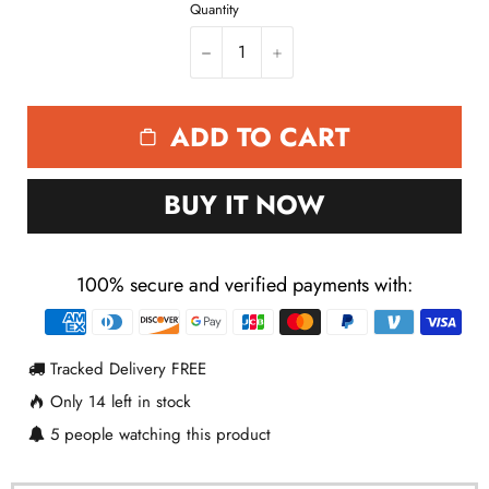
ADD TO CART
BUY IT NOW
100% secure and verified payments with:
Payment
methods
Tracked Delivery FREE
Only
14
left in stock
5
people watching this product
Description