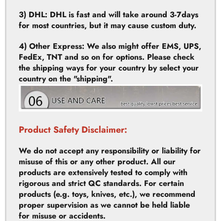
4) Other Express: We also might offer EMS, UPS,
FedEx, TNT and so on for options. Please check
the shipping ways for your country by select your
country on the "shipping".
Product Safety Disclaimer:
We do not accept any responsibility or liability for
misuse of this or any other product. All our
products are extensively tested to comply with
rigorous and strict QC standards. For certain
products (e.g. toys, knives, etc.), we recommend
proper supervision as we cannot be held liable
for misuse or accidents.
High Performance Product