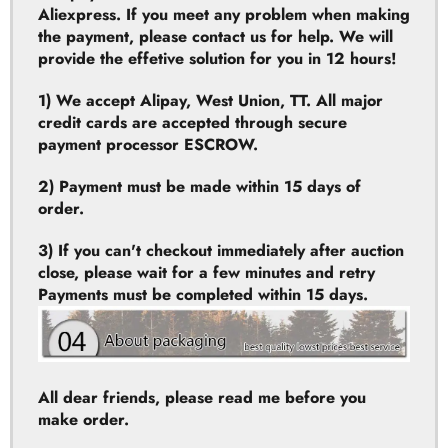
1) We accept Alipay, West Union, TT. All major
credit cards are accepted through secure
payment processor ESCROW.
2) Payment must be made within 15 days of
order.
3) If you can't checkout immediately after auction
close, please wait for a few minutes and retry
Payments must be completed within 15 days.
All dear friends, please read me before you
make order.
Please open the parcel when the presence of the
postal staff. If the parcel damaged or empty
(stolen), please ask the post office to provide